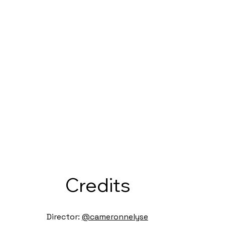
Credits
Director:
@cameronnelyse