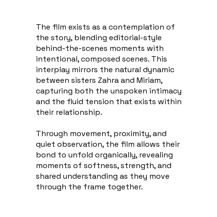
The film exists as a contemplation of
the story, blending editorial-style
behind-the-scenes moments with
intentional, composed scenes. This
interplay mirrors the natural dynamic
between sisters Zahra and Miriam,
capturing both the unspoken intimacy
and the fluid tension that exists within
their relationship.
Through movement, proximity, and
quiet observation, the film allows their
bond to unfold organically, revealing
moments of softness, strength, and
shared understanding as they move
through the frame together.