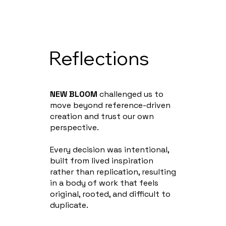
Reflections
NEW BLOOM
challenged us to
move beyond reference-driven
creation and trust our own
perspective.
Every decision was intentional,
built from lived inspiration
rather than replication, resulting
in a body of work that feels
original, rooted, and difficult to
duplicate.