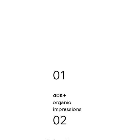
01
40K+
organic
impressions
02