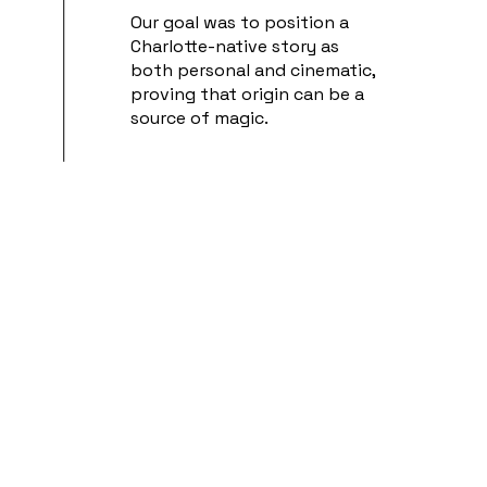
Our goal was to position a
Charlotte-native story as
both personal and cinematic,
proving that origin can be a
source of magic.