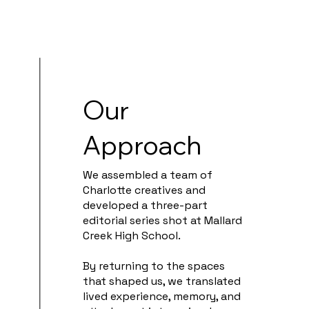
Our
Approach
We assembled a team of
Charlotte creatives and
developed a three-part
editorial series shot at Mallard
Creek High School.
By returning to the spaces
that shaped us, we translated
lived experience, memory, and