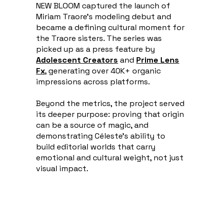
NEW BLOOM captured the launch of
Miriam Traore's modeling debut and
became a defining cultural moment for
the Traore sisters. The series was
picked up as a press feature by
Adolescent Creators
and
Prime Lens
Fx
, generating over 40K+ organic
impressions across platforms.
Beyond the metrics, the project served
its deeper purpose: proving that origin
can be a source of magic, and
demonstrating Céleste's ability to
build editorial worlds that carry
emotional and cultural weight, not just
visual impact.