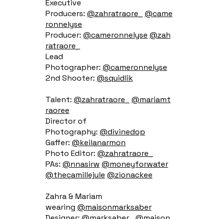
Executive
Producers:
@zahratraore_
@came
ronnelyse
Producer:
@cameronnelyse
@zah
ratraore_
Lead
Photographer:
@cameronnelyse
2nd Shooter:
@squidlik
Talent:
@zahratraore_
@mariamt
raoree
Director of
Photography:
@divinedop
Gaffer:
@keilanarmon
Photo Editor:
@zahratraore_
PAs:
@nnasirw
@moneyforwater
@thecamillejule
@zionackee
Zahra & Mariam
wearing
@maisonmarksaber
Designer:
@marksaber_
@maison