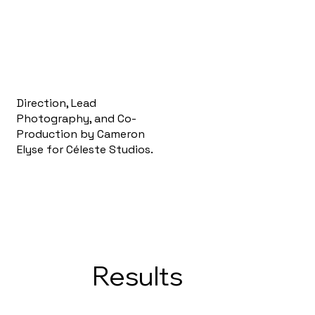
Direction, Lead
Photography, and Co-
Production by Cameron
Elyse for Céleste Studios.
Results