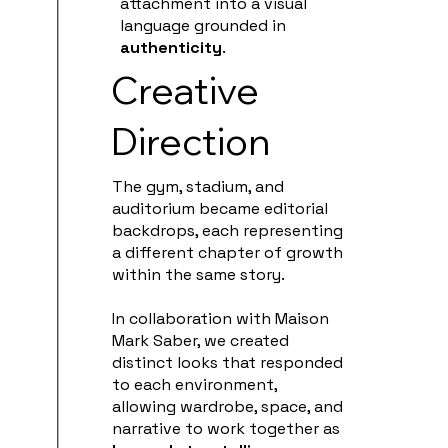
attachment into a visual
language grounded in
authenticity
.
Creative
Direction
The gym, stadium, and
auditorium became editorial
backdrops, each representing
a different chapter of growth
within the same story.
In collaboration with Maison
Mark Saber, we created
distinct looks that responded
to each environment,
allowing wardrobe, space, and
narrative to work together as