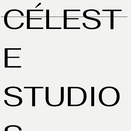
CÉLEST
E
STUDIO