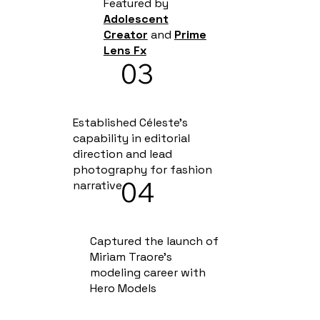
Featured by
Adolescent
Creator
and
Prime
Lens Fx
03
Established Céleste's
capability in editorial
direction and lead
photography for fashion
04
narrative
Captured the launch of
Miriam Traore's
modeling career with
Hero Models