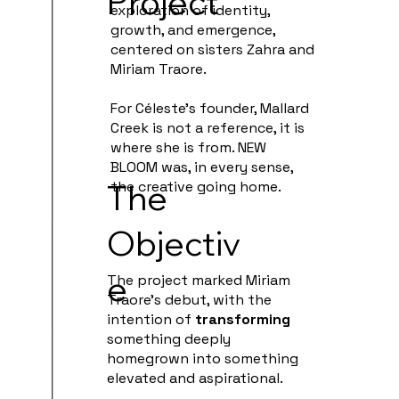
Project
exploration of identity,
growth, and emergence,
centered on sisters Zahra and
Miriam Traore.
For Céleste's founder, Mallard
Creek is not a reference, it is
where she is from. NEW
BLOOM was, in every sense,
The
the creative going home.
Objectiv
e
The project marked Miriam
Traore’s debut, with the
intention of
transforming
something deeply
homegrown into something
elevated and aspirational.