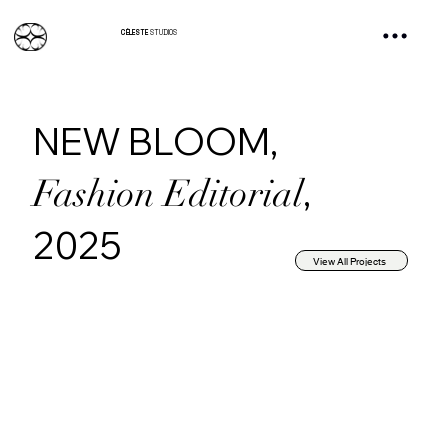
CÉLESTE
STUDIOS
NEW BLOOM,
,
Fashion Editorial
2025
View All Projects