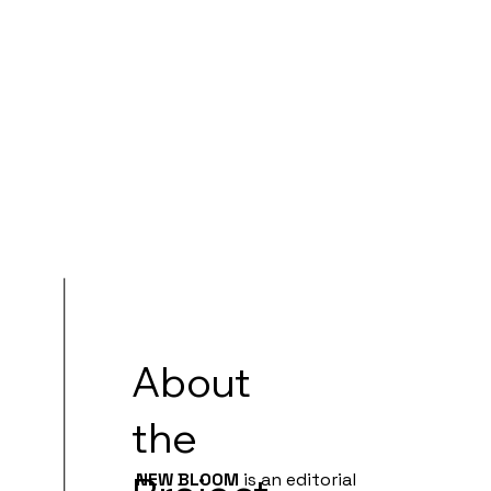
About
the
NEW BLOOM
is an editorial