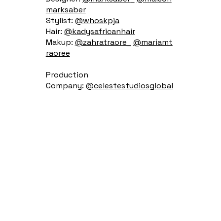
marksaber
Stylist:
@whoskpja
Hair:
@kadysafricanhair
Makup:
@zahratraore_
@mariamt
raoree
Production
Company:
@celestestudiosglobal