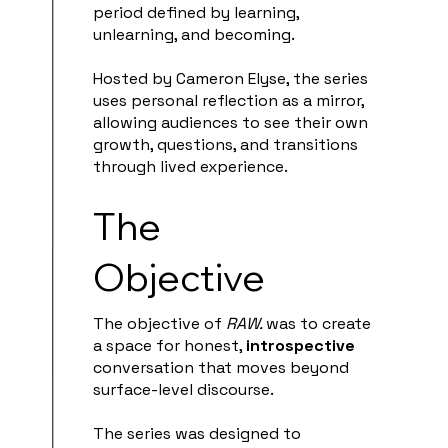
period defined by learning,
unlearning, and becoming.
Hosted by Cameron Elyse, the series
uses personal reflection as a mirror,
allowing audiences to see their own
growth, questions, and transitions
through lived experience.
The
Objective
The objective of
RAW.
was to create
a space for honest,
introspective
conversation that moves beyond
surface-level discourse.
The series was designed to