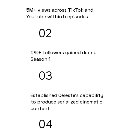
5M+ views across TikTok and
YouTube within 5 episodes
02
12K+ followers gained during
Season 1
03
Established Céleste's capability
to produce serialized cinematic
content
04