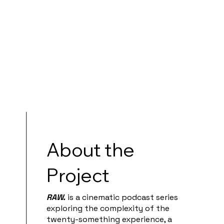
About the
Project
RAW.
is a cinematic podcast series
exploring the complexity of the
twenty-something experience, a