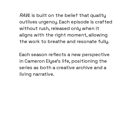
RAW.
is built on the belief that quality
outlives urgency. Each episode is crafted
without rush, released only when it
aligns with the right moment, allowing
the work to breathe and resonate fully.
Each season reflects a new perspective
in Cameron Elyse’s life, positioning the
series as both a creative archive and a
living narrative.