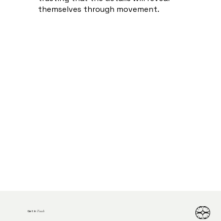
themselves through movement.
Get in
Touch