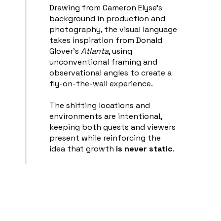
Drawing from Cameron Elyse’s
background in production and
photography, the visual language
takes inspiration from Donald
Glover’s
Atlanta
, using
unconventional framing and
observational angles to create a
fly-on-the-wall experience.
The shifting locations and
environments are intentional,
keeping both guests and viewers
present while reinforcing the
idea that growth
is never static
.