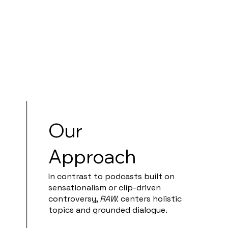
Our
Approach
In contrast to podcasts built on
sensationalism or clip-driven
controversy,
RAW.
centers holistic
topics and grounded dialogue.