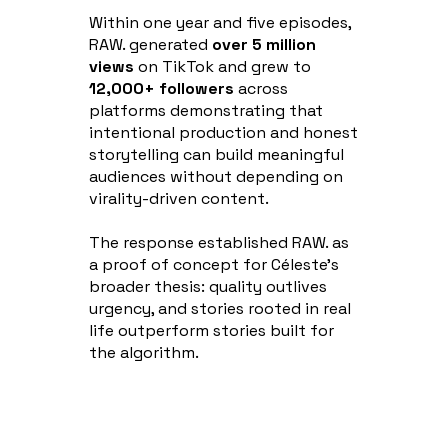
Within one year and five episodes,
RAW. generated
over 5 million
views
on TikTok and grew to
12,000+ followers
across
platforms demonstrating that
intentional production and honest
storytelling can build meaningful
audiences without depending on
virality-driven content.
The response established RAW. as
a proof of concept for Céleste's
broader thesis: quality outlives
urgency, and stories rooted in real
life outperform stories built for
the algorithm.