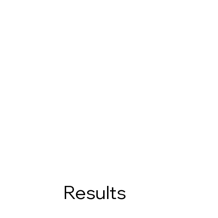
Results