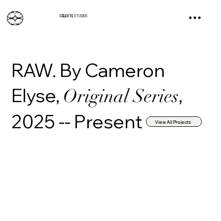
CÉLESTE
STUDIOS
RAW. By Cameron
Elyse,
,
Original Series
2025 -- Present
View All Projects