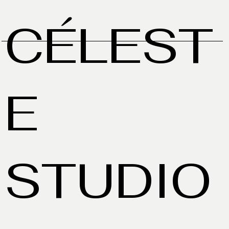
CÉLEST
E
STUDIO