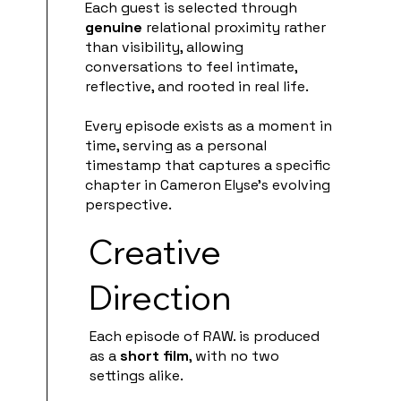
Each guest is selected through
genuine
relational proximity rather
than visibility, allowing
conversations to feel intimate,
reflective, and rooted in real life.
Every episode exists as a moment in
time, serving as a personal
timestamp that captures a specific
chapter in Cameron Elyse’s evolving
perspective.
Creative
Direction
Each episode of RAW. is produced
as a
short film
, with no two
settings alike.