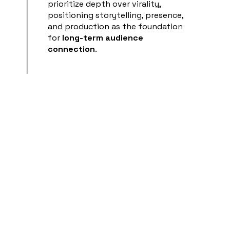
prioritize depth over virality,
positioning storytelling, presence,
and production as the foundation
for
long-term audience
connection
.