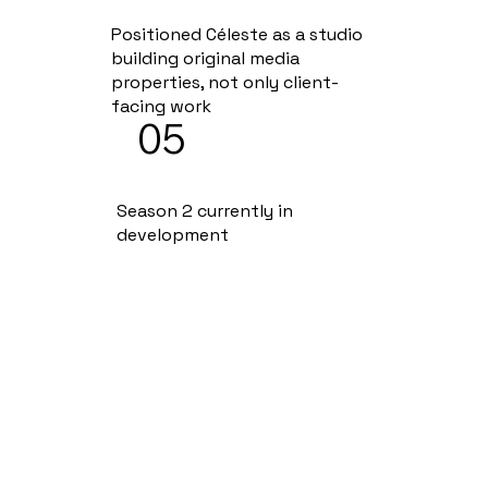
Positioned Céleste as a studio
building original media
properties, not only client-
facing work
05
Season 2 currently in
development