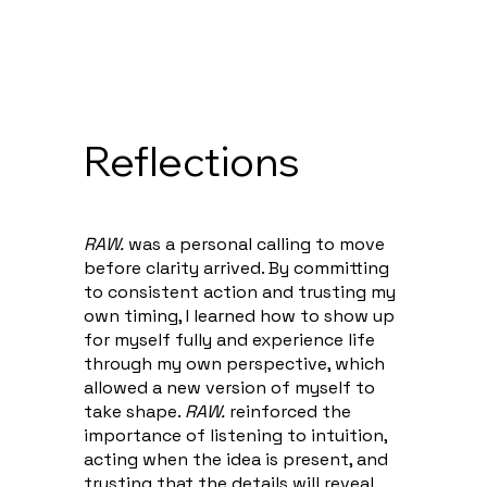
Reflections
RAW.
was a personal calling to move
before clarity arrived. By committing
to consistent action and trusting my
own timing, I learned how to show up
for myself fully and experience life
through my own perspective, which
allowed a new version of myself to
take shape.
RAW.
reinforced the
importance of listening to intuition,
acting when the idea is present, and
trusting that the details will reveal